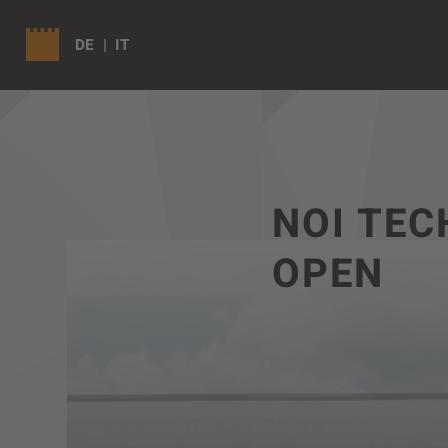
DE
IT
NOI TEC
OPEN