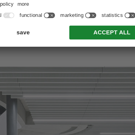
back to all news