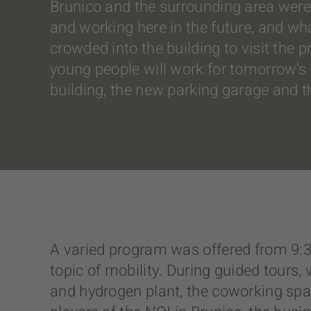
Brunico and the surrounding area were 
and working here in the future, and wh
crowded into the building to visit the
young people will work for tomorrow’s in
building, the new parking garage and 
A varied program was offered from 9:30 
topic of mobility. During guided tours, 
and hydrogen plant, the coworking spa