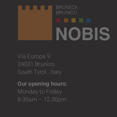
Via Europa 9
39031 Brunico
South Tyrol . Italy
Our opening hours:
Monday to Friday
8.30am – 12.00pm