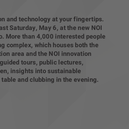
n and technology at your fingertips.
ast Saturday, May 6, at the new NOI
o. More than 4,000 interested people
ing complex, which houses both the
on area and the NOI innovation
guided tours, public lectures,
en, insights into sustainable
 table and clubbing in the evening.