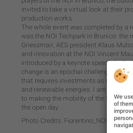
players of the NOI in Brunico, the bus
invited to take a virtual look at their
production works.
The whole event was completed by a ro
was the NOI Techpark in Brunico: the m
Griessmair, AES president Klaus Mutsch
and innovation at the NOI Vincent Mau
introduced by a keynote speech by Carl
change is an epochal challenge. The B
that requires investments as well as co
and renewable energies. I am sure that
to making the mobility of the future e
the open day.
Photo Credits: Fiorentino_NOI Techpar