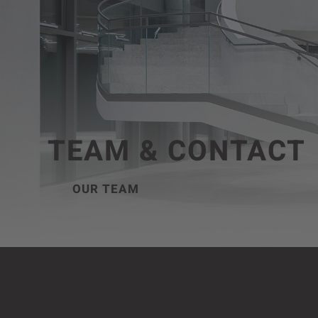
TEAM & CONTACT
OUR TEAM