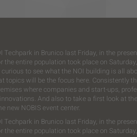
OI Techpark in Brunico last Friday, in the pre
or the entire population took place on Saturda
curious to see what the NOI building is all abo
at topics will be the focus here. Consistently 
 premises where companies and start-ups, prof
novations. And also to take a first look at the 
the new NOBIS event center.
OI Techpark in Brunico last Friday, in the pre
or the entire population took place on Saturda