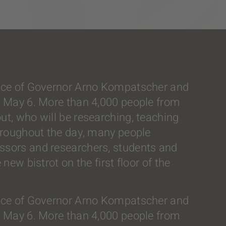
sence of Governor Arno Kompatscher and
y, May 6. More than 4,000 people from
ut, who will be researching, teaching
throughout the day, many people
essors and researchers, students and
new bistrot on the first floor of the
sence of Governor Arno Kompatscher and
y, May 6. More than 4,000 people from