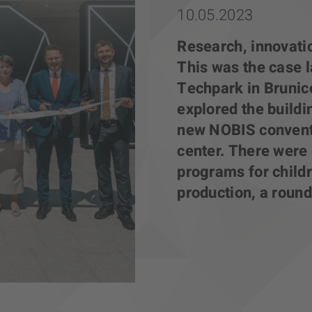
10.05.2023
Research, innovatio
This was the case l
Techpark in Brunic
explored the build
new NOBIS conventi
center. There were 
programs for childr
production, a round