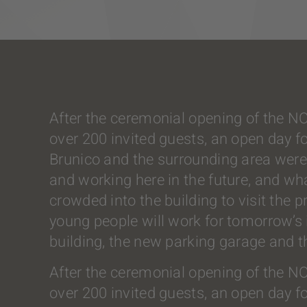
After the ceremonial opening of the N
over 200 invited guests, an open day f
Brunico and the surrounding area were 
and working here in the future, and wh
crowded into the building to visit the
young people will work for tomorrow’s in
building, the new parking garage and 
After the ceremonial opening of the N
over 200 invited guests, an open day f