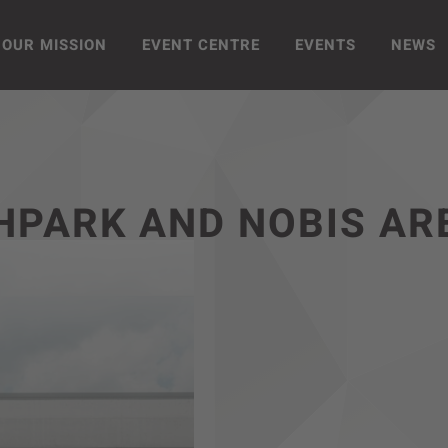
OUR MISSION
EVENT CENTRE
EVENTS
NEWS
HPARK AND NOBIS AR