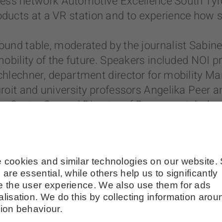
iness network Automotive Excellence South Tyro
 products at a VR station and to experience how 
und table, moderated by the journalist Sabin
obility of the future. Speakers included NOI 
lechner, department director for mobility Marti
roit and university professors Angelika Peer 
o Costa, General Director of Brennerautobahn 
renner Motorway wants to become a green and 
nstant research and innovation in the field of n
 also through the collaboration with the NOI Te
ver more sustainable and safe,” said Costa. An 
k