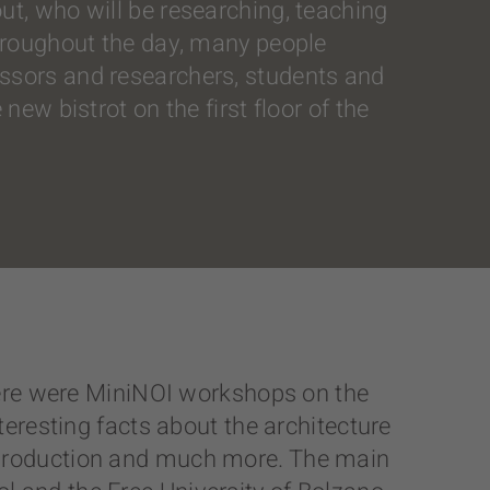
ut, who will be researching, teaching
throughout the day, many people
essors and researchers, students and
new bistrot on the first floor of the
 there were MiniNOI workshops on the
nteresting facts about the architecture
e production and much more. The main