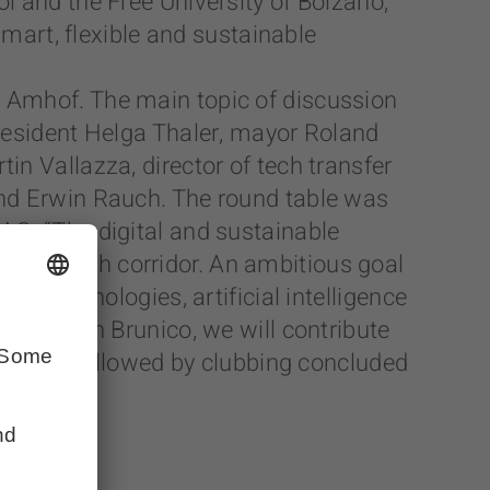
l and the Free University of Bolzano,
smart, flexible and sustainable
e Amhof. The main topic of discussion
president Helga Thaler, mayor Roland
n Vallazza, director of tech transfer
and Erwin Rauch. The round table was
AG. “The digital and sustainable
high-tech corridor. An ambitious goal
ew technologies, artificial intelligence
chpark in Brunico, we will contribute
aperitif followed by clubbing concluded