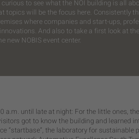
curious to see what the NOI building is all abo
at topics will be the focus here. Consistently 
 premises where companies and start-ups, prof
novations. And also to take a first look at the 
the new NOBIS event center.
a.m. until late at night: For the little ones,
visitors got to know the building and learned i
ce “startbase”, the laboratory for sustainabl