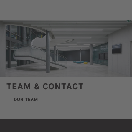
TEAM & CONTACT
OUR TEAM