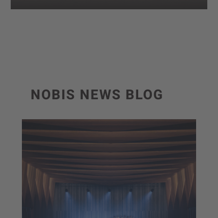
NOBIS NEWS BLOG