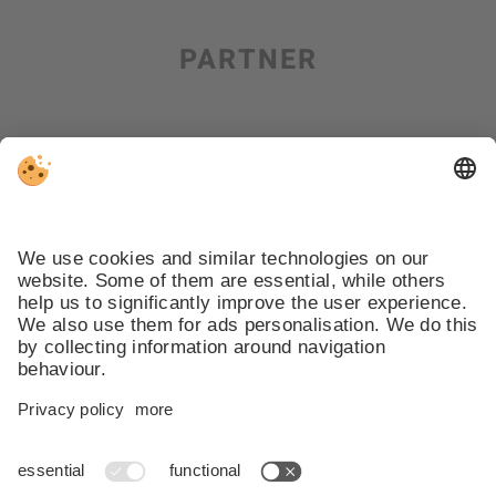
PARTNER