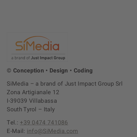
© Conception • Design • Coding
SiMedia – a brand of Just Impact Group Srl
Zona Artigianale 12
I-39039 Villabassa
South Tyrol – Italy
Tel.:
+39 0474 741086
E-Mail:
info@SiMedia.com