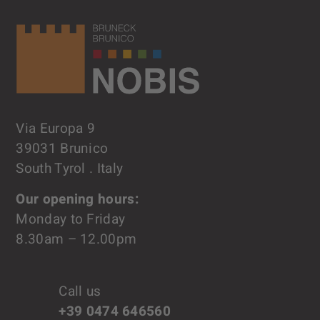
Via Europa 9
39031 Brunico
South Tyrol . Italy
Our opening hours:
Monday to Friday
8.30am – 12.00pm
Call us
+39 0474 646560