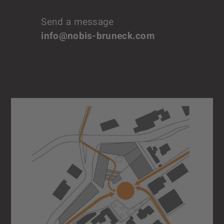
Send a message
info@nobis-bruneck.com