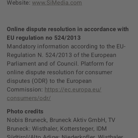
Website:
www.SiMedia.com
Online dispute resolution in accordance with
EU regulation no 524/2013
Mandatory information according to the EU-
Regulation N. 524/2013 of the European
Parliament and of Council. Platform for
online dispute resolution for consumer
disputes (ODR) to the European
Commission:
https://ec.europa.eu/
consumers/odr/
Photo credits
Nobis Bruneck, Bruneck Aktiv GmbH, TV
Bruneck: Wisthaler, Kottersteger, IDM
Südtirol/Alto Adige: Niederkofler, Wisthaler,