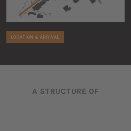
LOCATION & ARRIVAL
A STRUCTURE OF