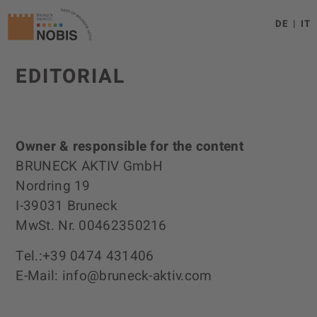
DE
IT
EDITORIAL
Owner & responsible for the content
BRUNECK AKTIV GmbH
Nordring 19
I-39031 Bruneck
MwSt. Nr. 00462350216
Tel.:+39 0474 431406
E-Mail: info@bruneck-aktiv.com