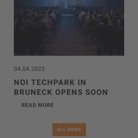
04.04.2023
NOI TECHPARK IN
BRUNECK OPENS SOON
READ MORE
ALL NEWS