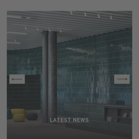
LATEST NEWS