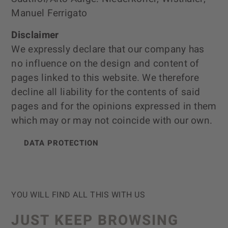
Manuel Ferrigato
Disclaimer
We expressly declare that our company has
no influence on the design and content of
pages linked to this website. We therefore
decline all liability for the contents of said
pages and for the opinions expressed in them
which may or may not coincide with our own.
DATA PROTECTION
YOU WILL FIND ALL THIS WITH US
JUST KEEP BROWSING